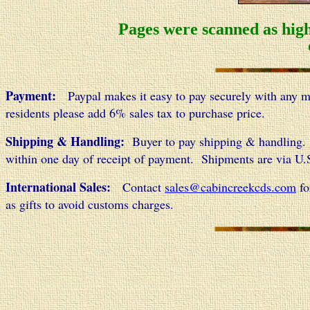
Pages were scanned as high
Payment:
Paypal makes it easy to pay securely with any maj
residents please add 6% sales tax to purchase price.
Shipping & Handling:
Buyer to pay shipping & handling. 
within one day of receipt of payment. Shipments are via U.S.
International Sales:
Contact
sales@cabincreekcds.com
fo
as gifts to avoid customs charges.