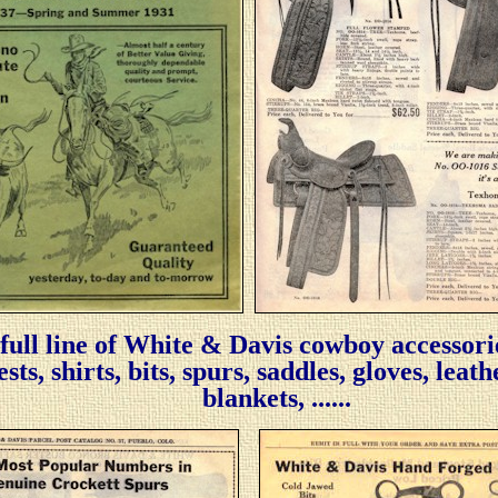
 full line of White & Davis cowboy accessori
ts, shirts, bits, spurs, saddles, gloves, leat
blankets, ......