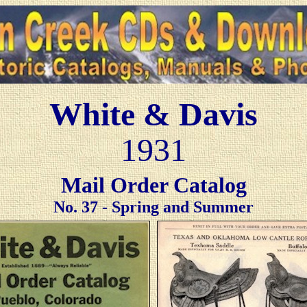
White & Davis
1931
Mail Order Catalog
No. 37 - Spring and Summer