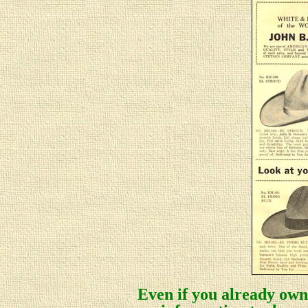
Even if you already own 