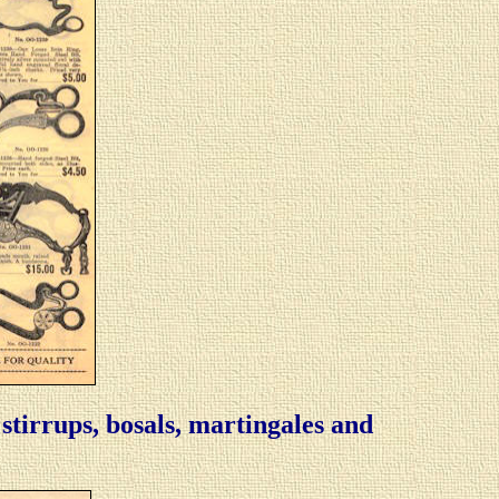
, stirrups, bosals, martingales and