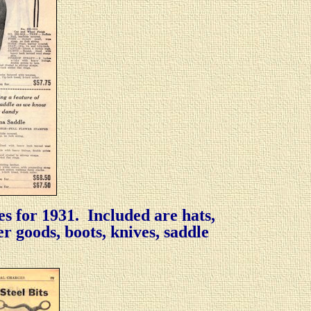
es for 1931. Included are hats,
her goods, boots, knives, saddle