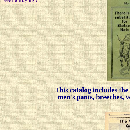
We're Buying !
We're Buying !
We're Buying !
We're Buying !
We're Buying !
This catalog includes the
men's pants, breeches, ves