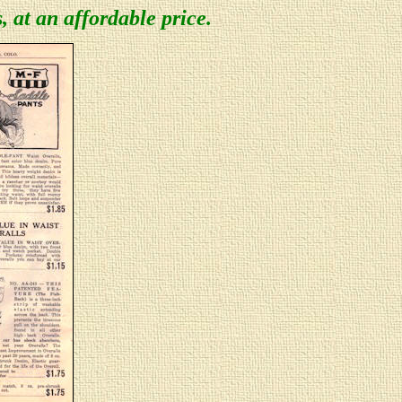
s, at an affordable price.