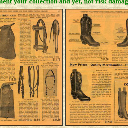
ent your collection and yet, not risk damage