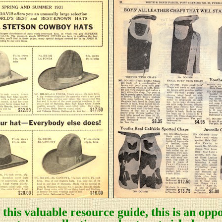
this valuable resource guide, this is an oppo