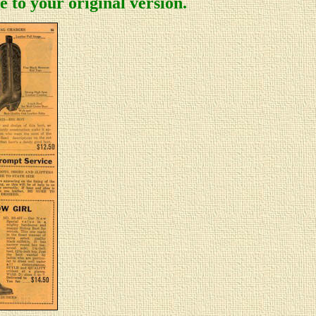
 to your original version.