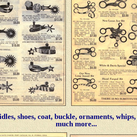
ridles, shoes, coat, buckle, ornaments, whips
much more...