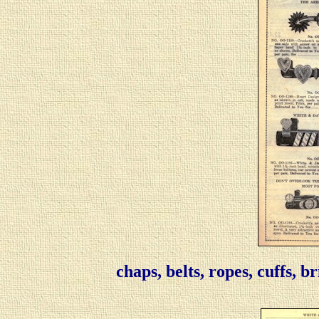
chaps, belts, ropes, cuffs, b