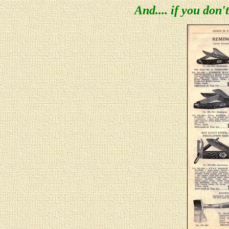
And.... if you don't