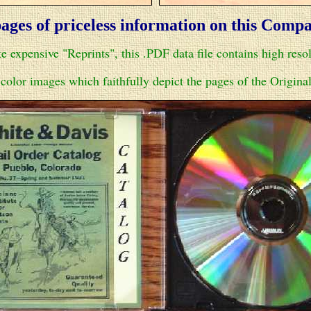
ages of priceless information on this Comp
e expensive "Reprints", this .PDF data file contains high reso
color images which faithfully depict the pages of the Original