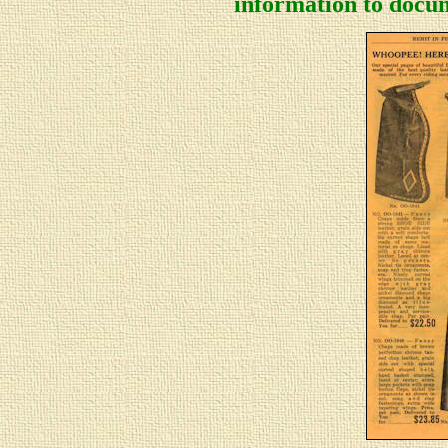
information to docum