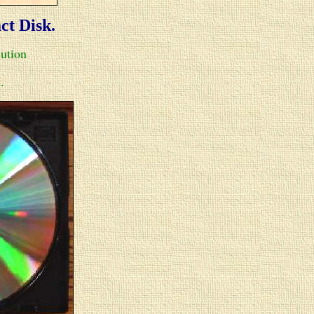
act Disk.
lution
.