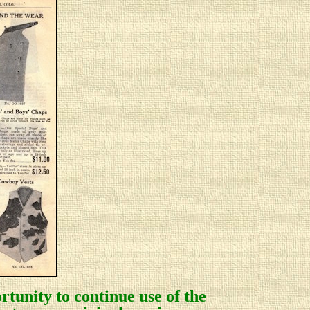
rtunity to continue use of the