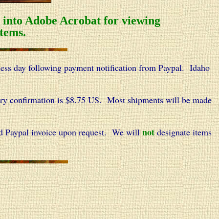
d into Adobe Acrobat for viewing
tems.
ness day following payment notification from Paypal.
Idaho
very confirmation is $8.75 US. Most shipments will be made
not
d Paypal invoice upon request. We will
designate items