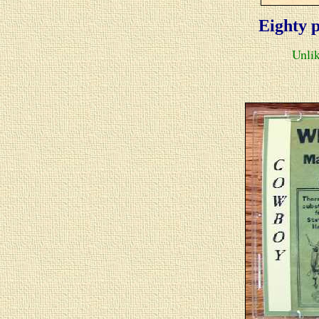
Eighty
p
Unlik