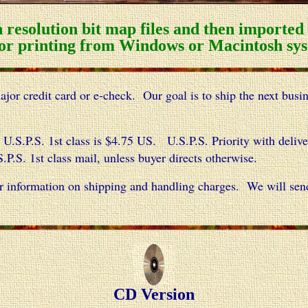
 resolution bit map files and then importe
or printing from Windows or Macintosh sys
or credit card or e-check. Our goal is to ship the next busi
U.S.P.S. 1st class is $4.75 US. U.S.P.S. Priority with deli
P.S. 1st class mail, unless buyer directs otherwise.
r information on shipping and handling charges. We will sen
CD Version