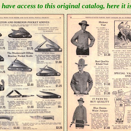
 have access to this original catalog, here it i